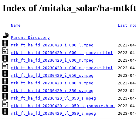
Index of /mitaka_solar/ha-mtkf
Name
Last mo
Parent Directory
mtk_ft_ha_fd_20230420_i_000_l.mpeg
mtk_ft_ha_fd_20230420_i_000_l_jsmovie.html
mtk_ft_ha_fd_20230420_i_000_m.mpeg
mtk_ft_ha_fd_20230420_i_000_m_jsmovie.html
mtk_ft_ha_fd_20230420_i_050_s.mpeg
mtk_ft_ha_fd_20230420_i_080_s.mpeg
mtk_ft_ha_fd_20230420_i_350_s.mpeg
mtk_ft_ha_fd_20230420_vl_050_s.mpeg
mtk_ft_ha_fd_20230420_vl_050_s_jsmovie.html
mtk_ft_ha_fd_20230420_vl_080_s.mpeg