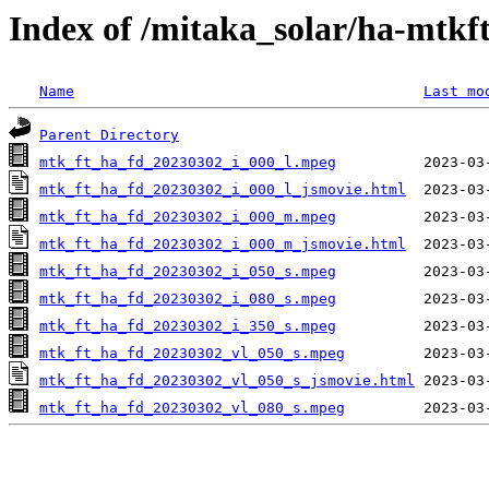
Index of /mitaka_solar/ha-mtkf
Name
Last mo
Parent Directory
mtk_ft_ha_fd_20230302_i_000_l.mpeg
mtk_ft_ha_fd_20230302_i_000_l_jsmovie.html
mtk_ft_ha_fd_20230302_i_000_m.mpeg
mtk_ft_ha_fd_20230302_i_000_m_jsmovie.html
mtk_ft_ha_fd_20230302_i_050_s.mpeg
mtk_ft_ha_fd_20230302_i_080_s.mpeg
mtk_ft_ha_fd_20230302_i_350_s.mpeg
mtk_ft_ha_fd_20230302_vl_050_s.mpeg
mtk_ft_ha_fd_20230302_vl_050_s_jsmovie.html
mtk_ft_ha_fd_20230302_vl_080_s.mpeg