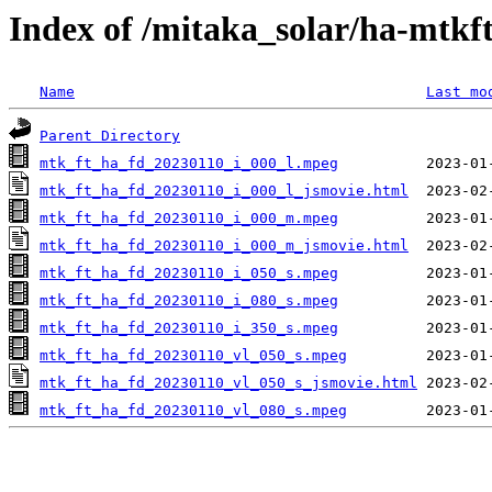
Index of /mitaka_solar/ha-mtkf
Name
Last mo
Parent Directory
mtk_ft_ha_fd_20230110_i_000_l.mpeg
mtk_ft_ha_fd_20230110_i_000_l_jsmovie.html
mtk_ft_ha_fd_20230110_i_000_m.mpeg
mtk_ft_ha_fd_20230110_i_000_m_jsmovie.html
mtk_ft_ha_fd_20230110_i_050_s.mpeg
mtk_ft_ha_fd_20230110_i_080_s.mpeg
mtk_ft_ha_fd_20230110_i_350_s.mpeg
mtk_ft_ha_fd_20230110_vl_050_s.mpeg
mtk_ft_ha_fd_20230110_vl_050_s_jsmovie.html
mtk_ft_ha_fd_20230110_vl_080_s.mpeg