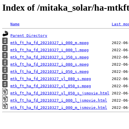
Index of /mitaka_solar/ha-mtkf
Name
Last mo
Parent Directory
mtk_ft_ha_fd_20210327_i_000_m.mpeg
mtk_ft_ha_fd_20210327_i_000_l.mpeg
mtk_ft_ha_fd_20210327_i_350_s.mpeg
mtk_ft_ha_fd_20210327_i_080_s.mpeg
mtk_ft_ha_fd_20210327_i_050_s.mpeg
mtk_ft_ha_fd_20210327_vl_080_s.mpeg
mtk_ft_ha_fd_20210327_vl_050_s.mpeg
mtk_ft_ha_fd_20210327_vl_050_s_jsmovie.html
mtk_ft_ha_fd_20210327_i_000_l_jsmovie.html
mtk_ft_ha_fd_20210327_i_000_m_jsmovie.html