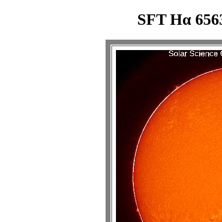
SFT Hα 6563