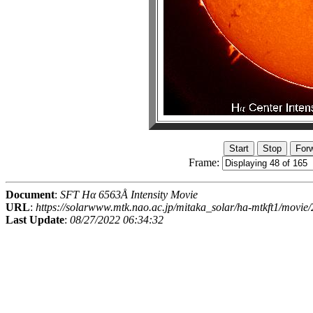
Frame:
Document
:
SFT Hα 6563Å Intensity Movie
URL
:
https://solarwww.mtk.nao.ac.jp/mitaka_solar/ha-mtkft1/mov
Last Update
:
08/27/2022 06:34:32