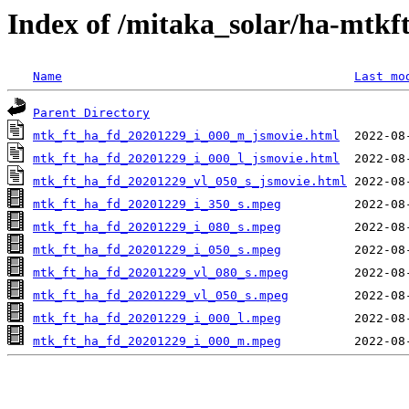
Index of /mitaka_solar/ha-mtkf
Name
Last mo
Parent Directory
mtk_ft_ha_fd_20201229_i_000_m_jsmovie.html
mtk_ft_ha_fd_20201229_i_000_l_jsmovie.html
mtk_ft_ha_fd_20201229_vl_050_s_jsmovie.html
mtk_ft_ha_fd_20201229_i_350_s.mpeg
mtk_ft_ha_fd_20201229_i_080_s.mpeg
mtk_ft_ha_fd_20201229_i_050_s.mpeg
mtk_ft_ha_fd_20201229_vl_080_s.mpeg
mtk_ft_ha_fd_20201229_vl_050_s.mpeg
mtk_ft_ha_fd_20201229_i_000_l.mpeg
mtk_ft_ha_fd_20201229_i_000_m.mpeg