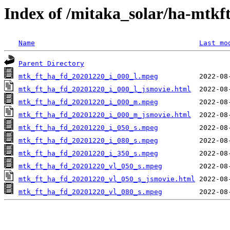
Index of /mitaka_solar/ha-mtkf
Name
Last mo
Parent Directory
mtk_ft_ha_fd_20201220_i_000_l.mpeg
mtk_ft_ha_fd_20201220_i_000_l_jsmovie.html
mtk_ft_ha_fd_20201220_i_000_m.mpeg
mtk_ft_ha_fd_20201220_i_000_m_jsmovie.html
mtk_ft_ha_fd_20201220_i_050_s.mpeg
mtk_ft_ha_fd_20201220_i_080_s.mpeg
mtk_ft_ha_fd_20201220_i_350_s.mpeg
mtk_ft_ha_fd_20201220_vl_050_s.mpeg
mtk_ft_ha_fd_20201220_vl_050_s_jsmovie.html
mtk_ft_ha_fd_20201220_vl_080_s.mpeg