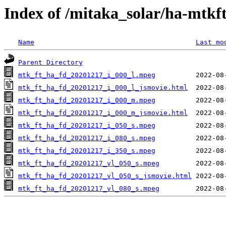
Index of /mitaka_solar/ha-mtkf
Name
Last mo
Parent Directory
mtk_ft_ha_fd_20201217_i_000_l.mpeg
mtk_ft_ha_fd_20201217_i_000_l_jsmovie.html
mtk_ft_ha_fd_20201217_i_000_m.mpeg
mtk_ft_ha_fd_20201217_i_000_m_jsmovie.html
mtk_ft_ha_fd_20201217_i_050_s.mpeg
mtk_ft_ha_fd_20201217_i_080_s.mpeg
mtk_ft_ha_fd_20201217_i_350_s.mpeg
mtk_ft_ha_fd_20201217_vl_050_s.mpeg
mtk_ft_ha_fd_20201217_vl_050_s_jsmovie.html
mtk_ft_ha_fd_20201217_vl_080_s.mpeg