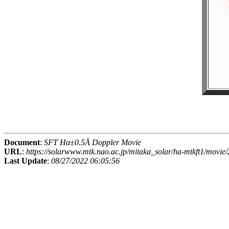
Document
:
SFT Hα±0.5Å Doppler Movie
URL
:
https://solarwww.mtk.nao.ac.jp/mitaka_solar/ha-mtkft1/mov
Last Update
:
08/27/2022 06:05:56