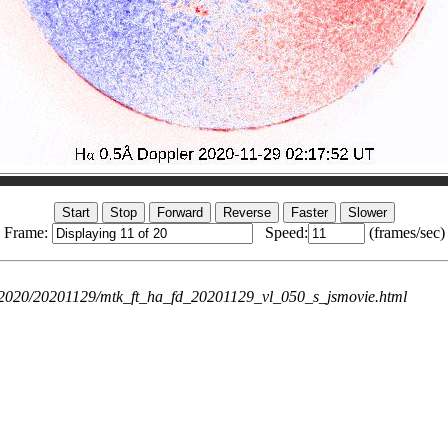
Frame:
Speed:
(frames/sec)
ie/2020/20201129/mtk_ft_ha_fd_20201129_vl_050_s_jsmovie.html