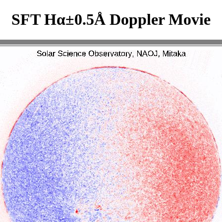
SFT Hα±0.5Å Doppler Movie