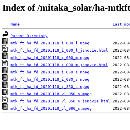
Index of /mitaka_solar/ha-mtkf
Name
Last mo
Parent Directory
mtk_ft_ha_fd_20201118_i_000_l.mpeg
mtk_ft_ha_fd_20201118_i_000_l_jsmovie.html
mtk_ft_ha_fd_20201118_i_000_m.mpeg
mtk_ft_ha_fd_20201118_i_000_m_jsmovie.html
mtk_ft_ha_fd_20201118_i_050_s.mpeg
mtk_ft_ha_fd_20201118_i_080_s.mpeg
mtk_ft_ha_fd_20201118_i_350_s.mpeg
mtk_ft_ha_fd_20201118_vl_050_s.mpeg
mtk_ft_ha_fd_20201118_vl_050_s_jsmovie.html
mtk_ft_ha_fd_20201118_vl_080_s.mpeg