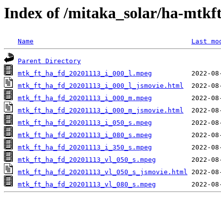
Index of /mitaka_solar/ha-mtkf
Name
Last mo
Parent Directory
mtk_ft_ha_fd_20201113_i_000_l.mpeg
mtk_ft_ha_fd_20201113_i_000_l_jsmovie.html
mtk_ft_ha_fd_20201113_i_000_m.mpeg
mtk_ft_ha_fd_20201113_i_000_m_jsmovie.html
mtk_ft_ha_fd_20201113_i_050_s.mpeg
mtk_ft_ha_fd_20201113_i_080_s.mpeg
mtk_ft_ha_fd_20201113_i_350_s.mpeg
mtk_ft_ha_fd_20201113_vl_050_s.mpeg
mtk_ft_ha_fd_20201113_vl_050_s_jsmovie.html
mtk_ft_ha_fd_20201113_vl_080_s.mpeg