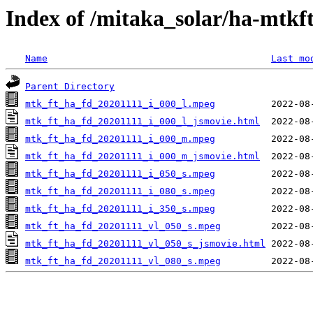
Index of /mitaka_solar/ha-mtkf
Name
Last mo
Parent Directory
mtk_ft_ha_fd_20201111_i_000_l.mpeg
mtk_ft_ha_fd_20201111_i_000_l_jsmovie.html
mtk_ft_ha_fd_20201111_i_000_m.mpeg
mtk_ft_ha_fd_20201111_i_000_m_jsmovie.html
mtk_ft_ha_fd_20201111_i_050_s.mpeg
mtk_ft_ha_fd_20201111_i_080_s.mpeg
mtk_ft_ha_fd_20201111_i_350_s.mpeg
mtk_ft_ha_fd_20201111_vl_050_s.mpeg
mtk_ft_ha_fd_20201111_vl_050_s_jsmovie.html
mtk_ft_ha_fd_20201111_vl_080_s.mpeg