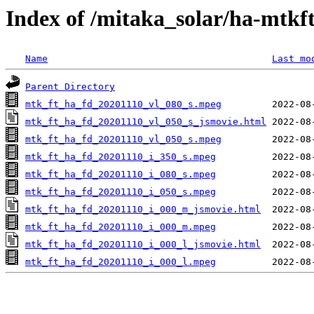
Index of /mitaka_solar/ha-mtkf
Name
Last mo
Parent Directory
mtk_ft_ha_fd_20201110_vl_080_s.mpeg
mtk_ft_ha_fd_20201110_vl_050_s_jsmovie.html
mtk_ft_ha_fd_20201110_vl_050_s.mpeg
mtk_ft_ha_fd_20201110_i_350_s.mpeg
mtk_ft_ha_fd_20201110_i_080_s.mpeg
mtk_ft_ha_fd_20201110_i_050_s.mpeg
mtk_ft_ha_fd_20201110_i_000_m_jsmovie.html
mtk_ft_ha_fd_20201110_i_000_m.mpeg
mtk_ft_ha_fd_20201110_i_000_l_jsmovie.html
mtk_ft_ha_fd_20201110_i_000_l.mpeg