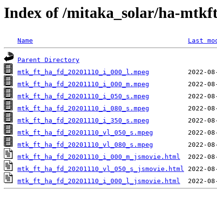
Index of /mitaka_solar/ha-mtkf
Name
Last mo
Parent Directory
mtk_ft_ha_fd_20201110_i_000_l.mpeg
mtk_ft_ha_fd_20201110_i_000_m.mpeg
mtk_ft_ha_fd_20201110_i_050_s.mpeg
mtk_ft_ha_fd_20201110_i_080_s.mpeg
mtk_ft_ha_fd_20201110_i_350_s.mpeg
mtk_ft_ha_fd_20201110_vl_050_s.mpeg
mtk_ft_ha_fd_20201110_vl_080_s.mpeg
mtk_ft_ha_fd_20201110_i_000_m_jsmovie.html
mtk_ft_ha_fd_20201110_vl_050_s_jsmovie.html
mtk_ft_ha_fd_20201110_i_000_l_jsmovie.html