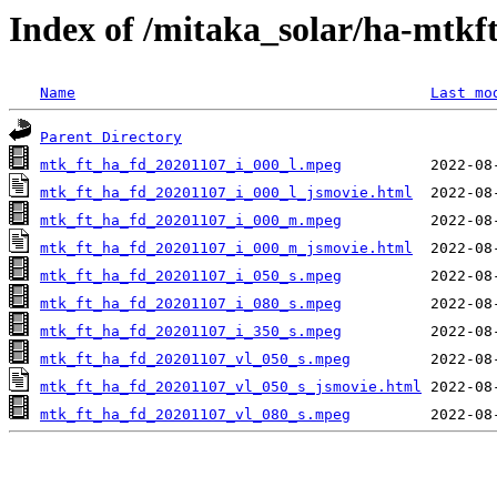
Index of /mitaka_solar/ha-mtkf
Name
Last mo
Parent Directory
mtk_ft_ha_fd_20201107_i_000_l.mpeg
mtk_ft_ha_fd_20201107_i_000_l_jsmovie.html
mtk_ft_ha_fd_20201107_i_000_m.mpeg
mtk_ft_ha_fd_20201107_i_000_m_jsmovie.html
mtk_ft_ha_fd_20201107_i_050_s.mpeg
mtk_ft_ha_fd_20201107_i_080_s.mpeg
mtk_ft_ha_fd_20201107_i_350_s.mpeg
mtk_ft_ha_fd_20201107_vl_050_s.mpeg
mtk_ft_ha_fd_20201107_vl_050_s_jsmovie.html
mtk_ft_ha_fd_20201107_vl_080_s.mpeg