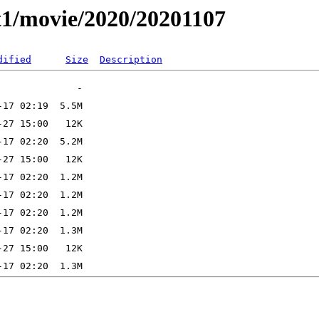
t1/movie/2020/20201107
dified
Size
Description