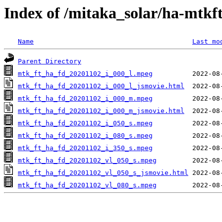
Index of /mitaka_solar/ha-mtkf
Name
Last mo
Parent Directory
mtk_ft_ha_fd_20201102_i_000_l.mpeg
mtk_ft_ha_fd_20201102_i_000_l_jsmovie.html
mtk_ft_ha_fd_20201102_i_000_m.mpeg
mtk_ft_ha_fd_20201102_i_000_m_jsmovie.html
mtk_ft_ha_fd_20201102_i_050_s.mpeg
mtk_ft_ha_fd_20201102_i_080_s.mpeg
mtk_ft_ha_fd_20201102_i_350_s.mpeg
mtk_ft_ha_fd_20201102_vl_050_s.mpeg
mtk_ft_ha_fd_20201102_vl_050_s_jsmovie.html
mtk_ft_ha_fd_20201102_vl_080_s.mpeg