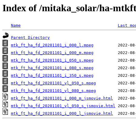
Index of /mitaka_solar/ha-mtkf
Name
Last mo
Parent Directory
mtk_ft_ha_fd_20201101_i_000_l.mpeg
mtk_ft_ha_fd_20201101_i_000_m.mpeg
mtk_ft_ha_fd_20201101_i_050_s.mpeg
mtk_ft_ha_fd_20201101_i_080_s.mpeg
mtk_ft_ha_fd_20201101_i_350_s.mpeg
mtk_ft_ha_fd_20201101_vl_050_s.mpeg
mtk_ft_ha_fd_20201101_vl_080_s.mpeg
mtk_ft_ha_fd_20201101_i_000_m_jsmovie.html
mtk_ft_ha_fd_20201101_vl_050_s_jsmovie.html
mtk_ft_ha_fd_20201101_i_000_l_jsmovie.html