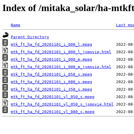
Index of /mitaka_solar/ha-mtkf
Name
Last mo
Parent Directory
mtk_ft_ha_fd_20201101_i_000_l.mpeg
mtk_ft_ha_fd_20201101_i_000_l_jsmovie.html
mtk_ft_ha_fd_20201101_i_000_m.mpeg
mtk_ft_ha_fd_20201101_i_000_m_jsmovie.html
mtk_ft_ha_fd_20201101_i_050_s.mpeg
mtk_ft_ha_fd_20201101_i_080_s.mpeg
mtk_ft_ha_fd_20201101_i_350_s.mpeg
mtk_ft_ha_fd_20201101_vl_050_s.mpeg
mtk_ft_ha_fd_20201101_vl_050_s_jsmovie.html
mtk_ft_ha_fd_20201101_vl_080_s.mpeg