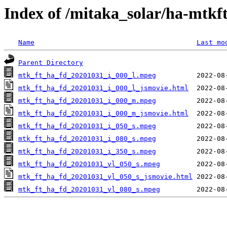
Index of /mitaka_solar/ha-mtkf
Name
Last mo
Parent Directory
mtk_ft_ha_fd_20201031_i_000_l.mpeg
mtk_ft_ha_fd_20201031_i_000_l_jsmovie.html
mtk_ft_ha_fd_20201031_i_000_m.mpeg
mtk_ft_ha_fd_20201031_i_000_m_jsmovie.html
mtk_ft_ha_fd_20201031_i_050_s.mpeg
mtk_ft_ha_fd_20201031_i_080_s.mpeg
mtk_ft_ha_fd_20201031_i_350_s.mpeg
mtk_ft_ha_fd_20201031_vl_050_s.mpeg
mtk_ft_ha_fd_20201031_vl_050_s_jsmovie.html
mtk_ft_ha_fd_20201031_vl_080_s.mpeg