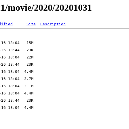
t1/movie/2020/20201031
dified
Size
Description