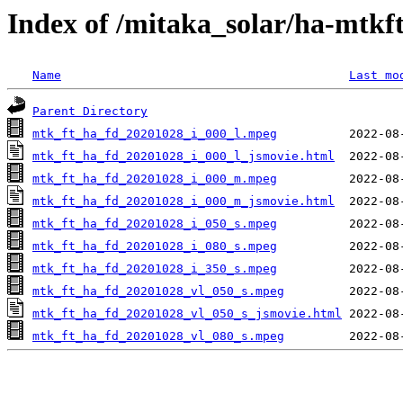
Index of /mitaka_solar/ha-mtkf
Name
Last mo
Parent Directory
mtk_ft_ha_fd_20201028_i_000_l.mpeg
mtk_ft_ha_fd_20201028_i_000_l_jsmovie.html
mtk_ft_ha_fd_20201028_i_000_m.mpeg
mtk_ft_ha_fd_20201028_i_000_m_jsmovie.html
mtk_ft_ha_fd_20201028_i_050_s.mpeg
mtk_ft_ha_fd_20201028_i_080_s.mpeg
mtk_ft_ha_fd_20201028_i_350_s.mpeg
mtk_ft_ha_fd_20201028_vl_050_s.mpeg
mtk_ft_ha_fd_20201028_vl_050_s_jsmovie.html
mtk_ft_ha_fd_20201028_vl_080_s.mpeg