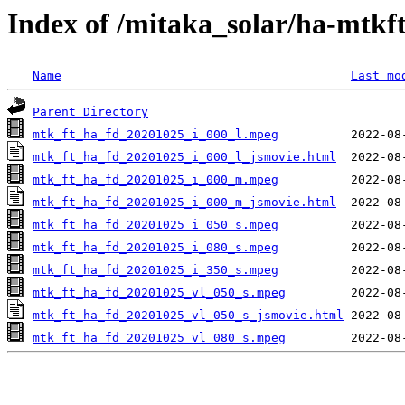
Index of /mitaka_solar/ha-mtkf
Name
Last mo
Parent Directory
mtk_ft_ha_fd_20201025_i_000_l.mpeg
mtk_ft_ha_fd_20201025_i_000_l_jsmovie.html
mtk_ft_ha_fd_20201025_i_000_m.mpeg
mtk_ft_ha_fd_20201025_i_000_m_jsmovie.html
mtk_ft_ha_fd_20201025_i_050_s.mpeg
mtk_ft_ha_fd_20201025_i_080_s.mpeg
mtk_ft_ha_fd_20201025_i_350_s.mpeg
mtk_ft_ha_fd_20201025_vl_050_s.mpeg
mtk_ft_ha_fd_20201025_vl_050_s_jsmovie.html
mtk_ft_ha_fd_20201025_vl_080_s.mpeg