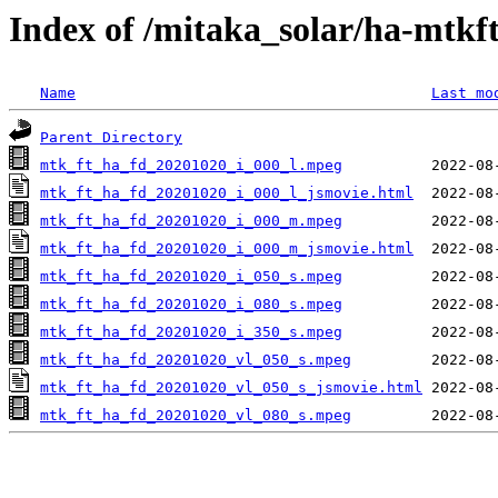
Index of /mitaka_solar/ha-mtkf
Name
Last mo
Parent Directory
mtk_ft_ha_fd_20201020_i_000_l.mpeg
mtk_ft_ha_fd_20201020_i_000_l_jsmovie.html
mtk_ft_ha_fd_20201020_i_000_m.mpeg
mtk_ft_ha_fd_20201020_i_000_m_jsmovie.html
mtk_ft_ha_fd_20201020_i_050_s.mpeg
mtk_ft_ha_fd_20201020_i_080_s.mpeg
mtk_ft_ha_fd_20201020_i_350_s.mpeg
mtk_ft_ha_fd_20201020_vl_050_s.mpeg
mtk_ft_ha_fd_20201020_vl_050_s_jsmovie.html
mtk_ft_ha_fd_20201020_vl_080_s.mpeg