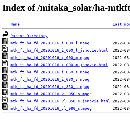
Index of /mitaka_solar/ha-mtkf
Name
Last mo
Parent Directory
mtk_ft_ha_fd_20201016_i_000_l.mpeg
mtk_ft_ha_fd_20201016_i_000_l_jsmovie.html
mtk_ft_ha_fd_20201016_i_000_m.mpeg
mtk_ft_ha_fd_20201016_i_000_m_jsmovie.html
mtk_ft_ha_fd_20201016_i_050_s.mpeg
mtk_ft_ha_fd_20201016_i_080_s.mpeg
mtk_ft_ha_fd_20201016_i_350_s.mpeg
mtk_ft_ha_fd_20201016_vl_050_s.mpeg
mtk_ft_ha_fd_20201016_vl_050_s_jsmovie.html
mtk_ft_ha_fd_20201016_vl_080_s.mpeg