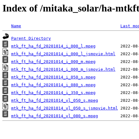
Index of /mitaka_solar/ha-mtkf
Name
Last mo
Parent Directory
mtk_ft_ha_fd_20201014_i_000_l.mpeg
mtk_ft_ha_fd_20201014_i_000_l_jsmovie.html
mtk_ft_ha_fd_20201014_i_000_m.mpeg
mtk_ft_ha_fd_20201014_i_000_m_jsmovie.html
mtk_ft_ha_fd_20201014_i_050_s.mpeg
mtk_ft_ha_fd_20201014_i_080_s.mpeg
mtk_ft_ha_fd_20201014_i_350_s.mpeg
mtk_ft_ha_fd_20201014_vl_050_s.mpeg
mtk_ft_ha_fd_20201014_vl_050_s_jsmovie.html
mtk_ft_ha_fd_20201014_vl_080_s.mpeg