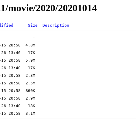
t1/movie/2020/20201014
dified
Size
Description