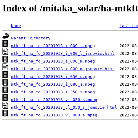
Index of /mitaka_solar/ha-mtkf
Name
Last mo
Parent Directory
mtk_ft_ha_fd_20201013_i_000_l.mpeg
mtk_ft_ha_fd_20201013_i_000_l_jsmovie.html
mtk_ft_ha_fd_20201013_i_000_m.mpeg
mtk_ft_ha_fd_20201013_i_000_m_jsmovie.html
mtk_ft_ha_fd_20201013_i_050_s.mpeg
mtk_ft_ha_fd_20201013_i_080_s.mpeg
mtk_ft_ha_fd_20201013_i_350_s.mpeg
mtk_ft_ha_fd_20201013_vl_050_s.mpeg
mtk_ft_ha_fd_20201013_vl_050_s_jsmovie.html
mtk_ft_ha_fd_20201013_vl_080_s.mpeg