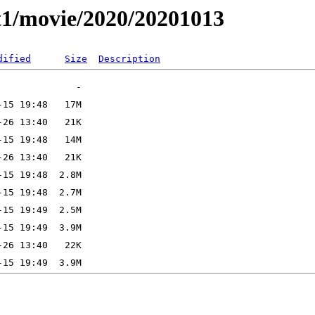
t1/movie/2020/20201013
dified
Size
Description