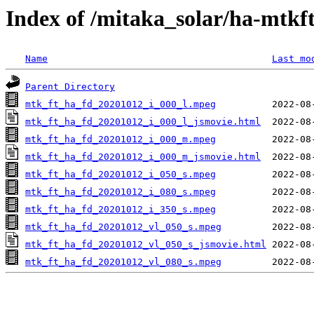
Index of /mitaka_solar/ha-mtkf
Name
Last mo
Parent Directory
mtk_ft_ha_fd_20201012_i_000_l.mpeg
mtk_ft_ha_fd_20201012_i_000_l_jsmovie.html
mtk_ft_ha_fd_20201012_i_000_m.mpeg
mtk_ft_ha_fd_20201012_i_000_m_jsmovie.html
mtk_ft_ha_fd_20201012_i_050_s.mpeg
mtk_ft_ha_fd_20201012_i_080_s.mpeg
mtk_ft_ha_fd_20201012_i_350_s.mpeg
mtk_ft_ha_fd_20201012_vl_050_s.mpeg
mtk_ft_ha_fd_20201012_vl_050_s_jsmovie.html
mtk_ft_ha_fd_20201012_vl_080_s.mpeg