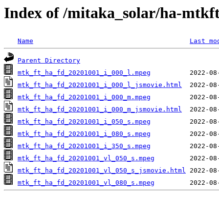
Index of /mitaka_solar/ha-mtkf
Name
Last mo
Parent Directory
mtk_ft_ha_fd_20201001_i_000_l.mpeg
mtk_ft_ha_fd_20201001_i_000_l_jsmovie.html
mtk_ft_ha_fd_20201001_i_000_m.mpeg
mtk_ft_ha_fd_20201001_i_000_m_jsmovie.html
mtk_ft_ha_fd_20201001_i_050_s.mpeg
mtk_ft_ha_fd_20201001_i_080_s.mpeg
mtk_ft_ha_fd_20201001_i_350_s.mpeg
mtk_ft_ha_fd_20201001_vl_050_s.mpeg
mtk_ft_ha_fd_20201001_vl_050_s_jsmovie.html
mtk_ft_ha_fd_20201001_vl_080_s.mpeg