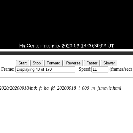
Frame:
Speed:
(frames/sec)
ie/2020/20200918/mtk_ft_ha_fd_20200918_i_000_m_jsmovie.html