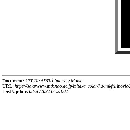
Document
:
SFT Hα 6563Å Intensity Movie
URL
:
https://solarwww.mtk.nao.ac.jp/mitaka_solar/ha-mtkft1/mov
Last Update
:
08/26/2022 04:23:02