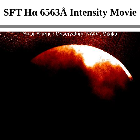
SFT Hα 6563Å Intensity Movie