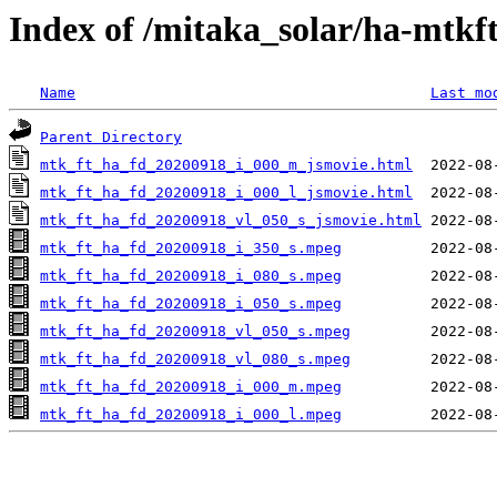
Index of /mitaka_solar/ha-mtkf
Name
Last mo
Parent Directory
mtk_ft_ha_fd_20200918_i_000_m_jsmovie.html
mtk_ft_ha_fd_20200918_i_000_l_jsmovie.html
mtk_ft_ha_fd_20200918_vl_050_s_jsmovie.html
mtk_ft_ha_fd_20200918_i_350_s.mpeg
mtk_ft_ha_fd_20200918_i_080_s.mpeg
mtk_ft_ha_fd_20200918_i_050_s.mpeg
mtk_ft_ha_fd_20200918_vl_050_s.mpeg
mtk_ft_ha_fd_20200918_vl_080_s.mpeg
mtk_ft_ha_fd_20200918_i_000_m.mpeg
mtk_ft_ha_fd_20200918_i_000_l.mpeg