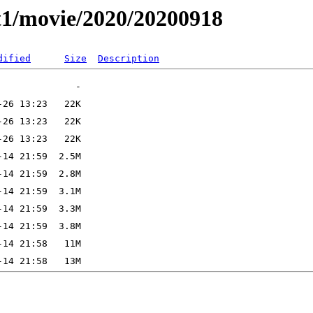
t1/movie/2020/20200918
dified
Size
Description