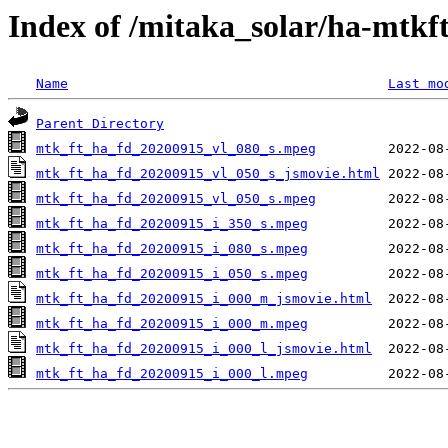
Index of /mitaka_solar/ha-mtkf
Name
Last mo
Parent Directory
mtk_ft_ha_fd_20200915_vl_080_s.mpeg
mtk_ft_ha_fd_20200915_vl_050_s_jsmovie.html
mtk_ft_ha_fd_20200915_vl_050_s.mpeg
mtk_ft_ha_fd_20200915_i_350_s.mpeg
mtk_ft_ha_fd_20200915_i_080_s.mpeg
mtk_ft_ha_fd_20200915_i_050_s.mpeg
mtk_ft_ha_fd_20200915_i_000_m_jsmovie.html
mtk_ft_ha_fd_20200915_i_000_m.mpeg
mtk_ft_ha_fd_20200915_i_000_l_jsmovie.html
mtk_ft_ha_fd_20200915_i_000_l.mpeg