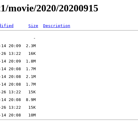
t1/movie/2020/20200915
dified
Size
Description