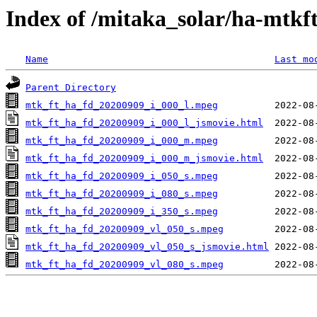
Index of /mitaka_solar/ha-mtkf
Name
Last mo
Parent Directory
mtk_ft_ha_fd_20200909_i_000_l.mpeg
mtk_ft_ha_fd_20200909_i_000_l_jsmovie.html
mtk_ft_ha_fd_20200909_i_000_m.mpeg
mtk_ft_ha_fd_20200909_i_000_m_jsmovie.html
mtk_ft_ha_fd_20200909_i_050_s.mpeg
mtk_ft_ha_fd_20200909_i_080_s.mpeg
mtk_ft_ha_fd_20200909_i_350_s.mpeg
mtk_ft_ha_fd_20200909_vl_050_s.mpeg
mtk_ft_ha_fd_20200909_vl_050_s_jsmovie.html
mtk_ft_ha_fd_20200909_vl_080_s.mpeg