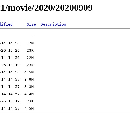
t1/movie/2020/20200909
dified
Size
Description