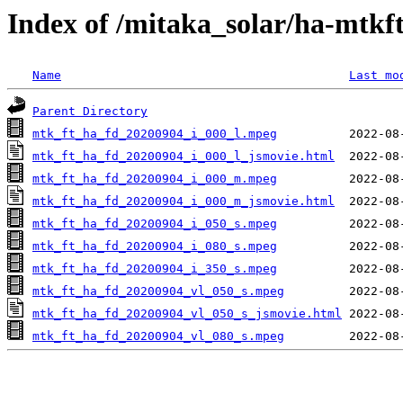
Index of /mitaka_solar/ha-mtkf
Name
Last mo
Parent Directory
mtk_ft_ha_fd_20200904_i_000_l.mpeg
mtk_ft_ha_fd_20200904_i_000_l_jsmovie.html
mtk_ft_ha_fd_20200904_i_000_m.mpeg
mtk_ft_ha_fd_20200904_i_000_m_jsmovie.html
mtk_ft_ha_fd_20200904_i_050_s.mpeg
mtk_ft_ha_fd_20200904_i_080_s.mpeg
mtk_ft_ha_fd_20200904_i_350_s.mpeg
mtk_ft_ha_fd_20200904_vl_050_s.mpeg
mtk_ft_ha_fd_20200904_vl_050_s_jsmovie.html
mtk_ft_ha_fd_20200904_vl_080_s.mpeg