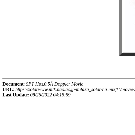
Document
:
SFT Hα±0.5Å Doppler Movie
URL
:
https://solarwww.mtk.nao.ac.jp/mitaka_solar/ha-mtkft1/mov
Last Update
:
08/26/2022 04:15:59