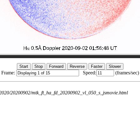
Frame:
Speed:
(frames/sec)
ie/2020/20200902/mtk_ft_ha_fd_20200902_vl_050_s_jsmovie.html