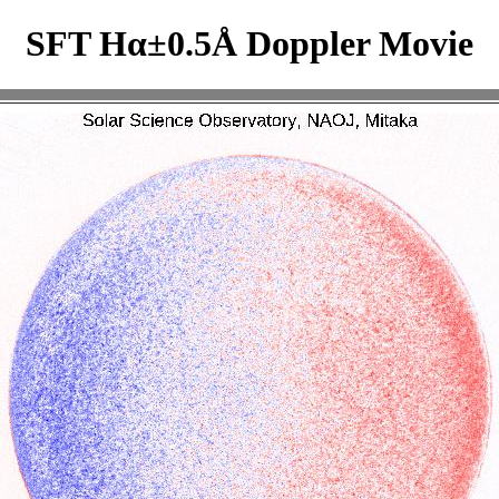
SFT Hα±0.5Å Doppler Movie