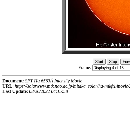
Frame:
Document
:
SFT Hα 6563Å Intensity Movie
URL
:
https://solarwww.mtk.nao.ac.jp/mitaka_solar/ha-mtkft1/mov
Last Update
:
08/26/2022 04:15:58