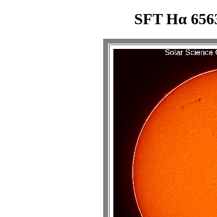
SFT Hα 6563