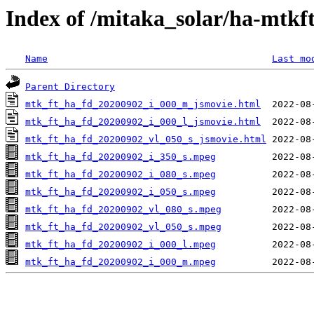
Index of /mitaka_solar/ha-mtkf
Name
Last mo
Parent Directory
mtk_ft_ha_fd_20200902_i_000_m_jsmovie.html
mtk_ft_ha_fd_20200902_i_000_l_jsmovie.html
mtk_ft_ha_fd_20200902_vl_050_s_jsmovie.html
mtk_ft_ha_fd_20200902_i_350_s.mpeg
mtk_ft_ha_fd_20200902_i_080_s.mpeg
mtk_ft_ha_fd_20200902_i_050_s.mpeg
mtk_ft_ha_fd_20200902_vl_080_s.mpeg
mtk_ft_ha_fd_20200902_vl_050_s.mpeg
mtk_ft_ha_fd_20200902_i_000_l.mpeg
mtk_ft_ha_fd_20200902_i_000_m.mpeg