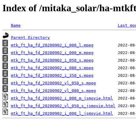
Index of /mitaka_solar/ha-mtkf
Name
Last mo
Parent Directory
mtk_ft_ha_fd_20200902_i_000_l.mpeg
mtk_ft_ha_fd_20200902_i_000_m.mpeg
mtk_ft_ha_fd_20200902_i_050_s.mpeg
mtk_ft_ha_fd_20200902_i_080_s.mpeg
mtk_ft_ha_fd_20200902_i_350_s.mpeg
mtk_ft_ha_fd_20200902_vl_050_s.mpeg
mtk_ft_ha_fd_20200902_vl_080_s.mpeg
mtk_ft_ha_fd_20200902_i_000_m_jsmovie.html
mtk_ft_ha_fd_20200902_vl_050_s_jsmovie.html
mtk_ft_ha_fd_20200902_i_000_l_jsmovie.html