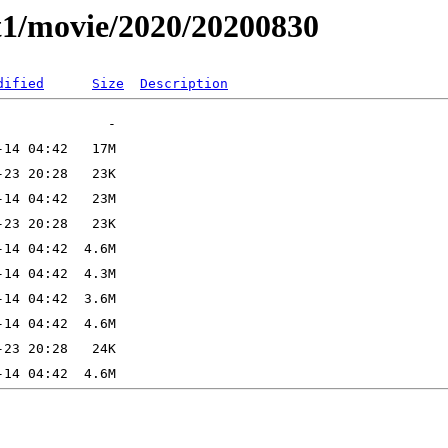
t1/movie/2020/20200830
dified
Size
Description