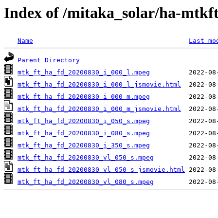
Index of /mitaka_solar/ha-mtkf
Name
Last mo
Parent Directory
mtk_ft_ha_fd_20200830_i_000_l.mpeg
mtk_ft_ha_fd_20200830_i_000_l_jsmovie.html
mtk_ft_ha_fd_20200830_i_000_m.mpeg
mtk_ft_ha_fd_20200830_i_000_m_jsmovie.html
mtk_ft_ha_fd_20200830_i_050_s.mpeg
mtk_ft_ha_fd_20200830_i_080_s.mpeg
mtk_ft_ha_fd_20200830_i_350_s.mpeg
mtk_ft_ha_fd_20200830_vl_050_s.mpeg
mtk_ft_ha_fd_20200830_vl_050_s_jsmovie.html
mtk_ft_ha_fd_20200830_vl_080_s.mpeg