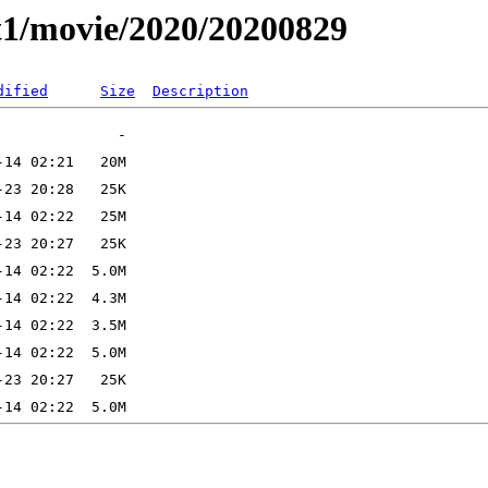
t1/movie/2020/20200829
dified
Size
Description