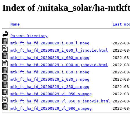
Index of /mitaka_solar/ha-mtkf
Name
Last mo
Parent Directory
mtk_ft_ha_fd_20200829_i_000_l.mpeg
mtk_ft_ha_fd_20200829_i_000_l_jsmovie.html
mtk_ft_ha_fd_20200829_i_000_m.mpeg
mtk_ft_ha_fd_20200829_i_000_m_jsmovie.html
mtk_ft_ha_fd_20200829_i_050_s.mpeg
mtk_ft_ha_fd_20200829_i_080_s.mpeg
mtk_ft_ha_fd_20200829_i_350_s.mpeg
mtk_ft_ha_fd_20200829_vl_050_s.mpeg
mtk_ft_ha_fd_20200829_vl_050_s_jsmovie.html
mtk_ft_ha_fd_20200829_vl_080_s.mpeg