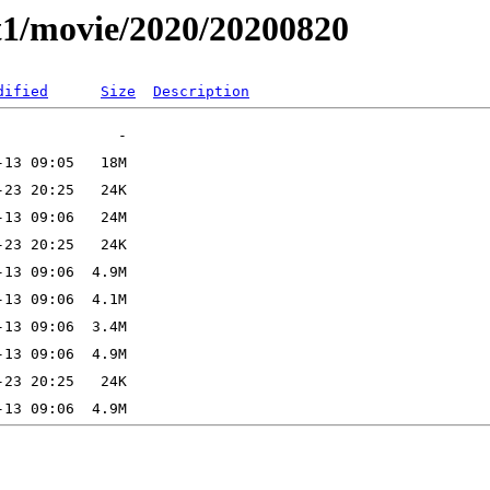
t1/movie/2020/20200820
dified
Size
Description