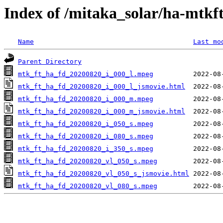
Index of /mitaka_solar/ha-mtkf
Name
Last mo
Parent Directory
mtk_ft_ha_fd_20200820_i_000_l.mpeg
mtk_ft_ha_fd_20200820_i_000_l_jsmovie.html
mtk_ft_ha_fd_20200820_i_000_m.mpeg
mtk_ft_ha_fd_20200820_i_000_m_jsmovie.html
mtk_ft_ha_fd_20200820_i_050_s.mpeg
mtk_ft_ha_fd_20200820_i_080_s.mpeg
mtk_ft_ha_fd_20200820_i_350_s.mpeg
mtk_ft_ha_fd_20200820_vl_050_s.mpeg
mtk_ft_ha_fd_20200820_vl_050_s_jsmovie.html
mtk_ft_ha_fd_20200820_vl_080_s.mpeg