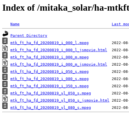
Index of /mitaka_solar/ha-mtkf
Name
Last mo
Parent Directory
mtk_ft_ha_fd_20200819_i_000_l.mpeg
mtk_ft_ha_fd_20200819_i_000_l_jsmovie.html
mtk_ft_ha_fd_20200819_i_000_m.mpeg
mtk_ft_ha_fd_20200819_i_000_m_jsmovie.html
mtk_ft_ha_fd_20200819_i_050_s.mpeg
mtk_ft_ha_fd_20200819_i_080_s.mpeg
mtk_ft_ha_fd_20200819_i_350_s.mpeg
mtk_ft_ha_fd_20200819_vl_050_s.mpeg
mtk_ft_ha_fd_20200819_vl_050_s_jsmovie.html
mtk_ft_ha_fd_20200819_vl_080_s.mpeg