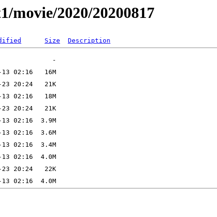
t1/movie/2020/20200817
dified
Size
Description