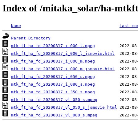
Index of /mitaka_solar/ha-mtkf
Name
Last mo
Parent Directory
mtk_ft_ha_fd_20200817_i_000_l.mpeg
mtk_ft_ha_fd_20200817_i_000_l_jsmovie.html
mtk_ft_ha_fd_20200817_i_000_m.mpeg
mtk_ft_ha_fd_20200817_i_000_m_jsmovie.html
mtk_ft_ha_fd_20200817_i_050_s.mpeg
mtk_ft_ha_fd_20200817_i_080_s.mpeg
mtk_ft_ha_fd_20200817_i_350_s.mpeg
mtk_ft_ha_fd_20200817_vl_050_s.mpeg
mtk_ft_ha_fd_20200817_vl_050_s_jsmovie.html
mtk_ft_ha_fd_20200817_vl_080_s.mpeg