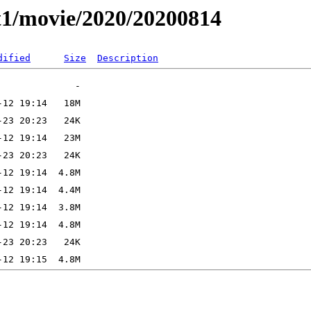
t1/movie/2020/20200814
dified
Size
Description