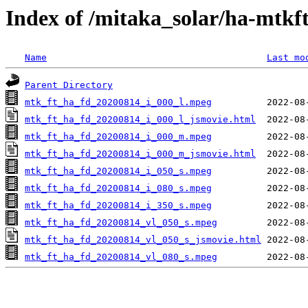
Index of /mitaka_solar/ha-mtkf
Name
Last mo
Parent Directory
mtk_ft_ha_fd_20200814_i_000_l.mpeg
mtk_ft_ha_fd_20200814_i_000_l_jsmovie.html
mtk_ft_ha_fd_20200814_i_000_m.mpeg
mtk_ft_ha_fd_20200814_i_000_m_jsmovie.html
mtk_ft_ha_fd_20200814_i_050_s.mpeg
mtk_ft_ha_fd_20200814_i_080_s.mpeg
mtk_ft_ha_fd_20200814_i_350_s.mpeg
mtk_ft_ha_fd_20200814_vl_050_s.mpeg
mtk_ft_ha_fd_20200814_vl_050_s_jsmovie.html
mtk_ft_ha_fd_20200814_vl_080_s.mpeg