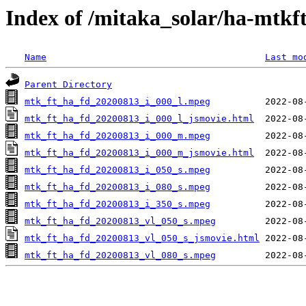
Index of /mitaka_solar/ha-mtkf
Name
Last mo
Parent Directory
mtk_ft_ha_fd_20200813_i_000_l.mpeg
mtk_ft_ha_fd_20200813_i_000_l_jsmovie.html
mtk_ft_ha_fd_20200813_i_000_m.mpeg
mtk_ft_ha_fd_20200813_i_000_m_jsmovie.html
mtk_ft_ha_fd_20200813_i_050_s.mpeg
mtk_ft_ha_fd_20200813_i_080_s.mpeg
mtk_ft_ha_fd_20200813_i_350_s.mpeg
mtk_ft_ha_fd_20200813_vl_050_s.mpeg
mtk_ft_ha_fd_20200813_vl_050_s_jsmovie.html
mtk_ft_ha_fd_20200813_vl_080_s.mpeg