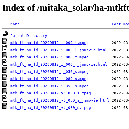
Index of /mitaka_solar/ha-mtkf
Name
Last mo
Parent Directory
mtk_ft_ha_fd_20200812_i_000_l.mpeg
mtk_ft_ha_fd_20200812_i_000_l_jsmovie.html
mtk_ft_ha_fd_20200812_i_000_m.mpeg
mtk_ft_ha_fd_20200812_i_000_m_jsmovie.html
mtk_ft_ha_fd_20200812_i_050_s.mpeg
mtk_ft_ha_fd_20200812_i_080_s.mpeg
mtk_ft_ha_fd_20200812_i_350_s.mpeg
mtk_ft_ha_fd_20200812_vl_050_s.mpeg
mtk_ft_ha_fd_20200812_vl_050_s_jsmovie.html
mtk_ft_ha_fd_20200812_vl_080_s.mpeg