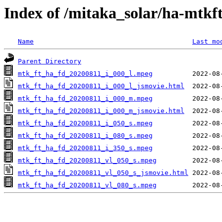
Index of /mitaka_solar/ha-mtkf
Name
Last mo
Parent Directory
mtk_ft_ha_fd_20200811_i_000_l.mpeg
mtk_ft_ha_fd_20200811_i_000_l_jsmovie.html
mtk_ft_ha_fd_20200811_i_000_m.mpeg
mtk_ft_ha_fd_20200811_i_000_m_jsmovie.html
mtk_ft_ha_fd_20200811_i_050_s.mpeg
mtk_ft_ha_fd_20200811_i_080_s.mpeg
mtk_ft_ha_fd_20200811_i_350_s.mpeg
mtk_ft_ha_fd_20200811_vl_050_s.mpeg
mtk_ft_ha_fd_20200811_vl_050_s_jsmovie.html
mtk_ft_ha_fd_20200811_vl_080_s.mpeg