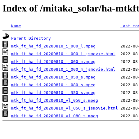
Index of /mitaka_solar/ha-mtkf
Name
Last mo
Parent Directory
mtk_ft_ha_fd_20200810_i_000_l.mpeg
mtk_ft_ha_fd_20200810_i_000_l_jsmovie.html
mtk_ft_ha_fd_20200810_i_000_m.mpeg
mtk_ft_ha_fd_20200810_i_000_m_jsmovie.html
mtk_ft_ha_fd_20200810_i_050_s.mpeg
mtk_ft_ha_fd_20200810_i_080_s.mpeg
mtk_ft_ha_fd_20200810_i_350_s.mpeg
mtk_ft_ha_fd_20200810_vl_050_s.mpeg
mtk_ft_ha_fd_20200810_vl_050_s_jsmovie.html
mtk_ft_ha_fd_20200810_vl_080_s.mpeg