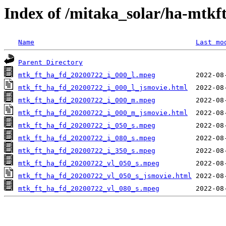
Index of /mitaka_solar/ha-mtkf
Name
Last mo
Parent Directory
mtk_ft_ha_fd_20200722_i_000_l.mpeg
mtk_ft_ha_fd_20200722_i_000_l_jsmovie.html
mtk_ft_ha_fd_20200722_i_000_m.mpeg
mtk_ft_ha_fd_20200722_i_000_m_jsmovie.html
mtk_ft_ha_fd_20200722_i_050_s.mpeg
mtk_ft_ha_fd_20200722_i_080_s.mpeg
mtk_ft_ha_fd_20200722_i_350_s.mpeg
mtk_ft_ha_fd_20200722_vl_050_s.mpeg
mtk_ft_ha_fd_20200722_vl_050_s_jsmovie.html
mtk_ft_ha_fd_20200722_vl_080_s.mpeg