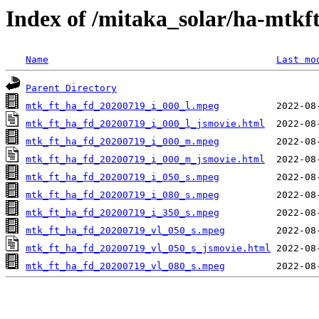
Index of /mitaka_solar/ha-mtkf
Name
Last mo
Parent Directory
mtk_ft_ha_fd_20200719_i_000_l.mpeg
mtk_ft_ha_fd_20200719_i_000_l_jsmovie.html
mtk_ft_ha_fd_20200719_i_000_m.mpeg
mtk_ft_ha_fd_20200719_i_000_m_jsmovie.html
mtk_ft_ha_fd_20200719_i_050_s.mpeg
mtk_ft_ha_fd_20200719_i_080_s.mpeg
mtk_ft_ha_fd_20200719_i_350_s.mpeg
mtk_ft_ha_fd_20200719_vl_050_s.mpeg
mtk_ft_ha_fd_20200719_vl_050_s_jsmovie.html
mtk_ft_ha_fd_20200719_vl_080_s.mpeg