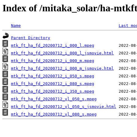
Index of /mitaka_solar/ha-mtkf
Name
Last mo
Parent Directory
mtk_ft_ha_fd_20200712_i_000_l.mpeg
mtk_ft_ha_fd_20200712_i_000_l_jsmovie.html
mtk_ft_ha_fd_20200712_i_000_m.mpeg
mtk_ft_ha_fd_20200712_i_000_m_jsmovie.html
mtk_ft_ha_fd_20200712_i_050_s.mpeg
mtk_ft_ha_fd_20200712_i_080_s.mpeg
mtk_ft_ha_fd_20200712_i_350_s.mpeg
mtk_ft_ha_fd_20200712_vl_050_s.mpeg
mtk_ft_ha_fd_20200712_vl_050_s_jsmovie.html
mtk_ft_ha_fd_20200712_vl_080_s.mpeg