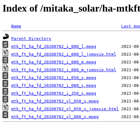
Index of /mitaka_solar/ha-mtkf
Name
Last mo
Parent Directory
mtk_ft_ha_fd_20200702_i_000_l.mpeg
mtk_ft_ha_fd_20200702_i_000_l_jsmovie.html
mtk_ft_ha_fd_20200702_i_000_m.mpeg
mtk_ft_ha_fd_20200702_i_000_m_jsmovie.html
mtk_ft_ha_fd_20200702_i_050_s.mpeg
mtk_ft_ha_fd_20200702_i_080_s.mpeg
mtk_ft_ha_fd_20200702_i_350_s.mpeg
mtk_ft_ha_fd_20200702_vl_050_s.mpeg
mtk_ft_ha_fd_20200702_vl_050_s_jsmovie.html
mtk_ft_ha_fd_20200702_vl_080_s.mpeg